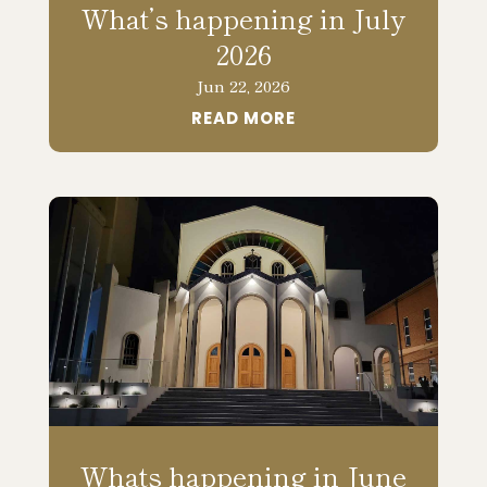
What’s happening in July
2026
Jun 22, 2026
READ MORE
Whats happening in June