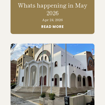
Whats happening in May
2026
Apr 24, 2026
READ MORE