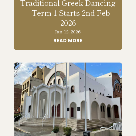
Traditional Greek Dancing
– Term 1 Starts 2nd Feb
2026
Jan 12, 2026
READ MORE