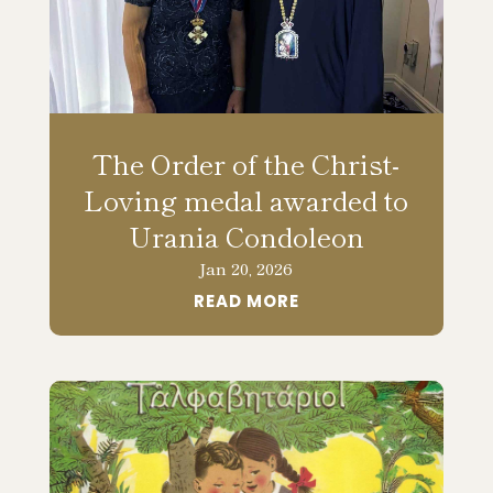
The Order of the Christ-
Loving medal awarded to
Urania Condoleon
Jan 20, 2026
READ MORE