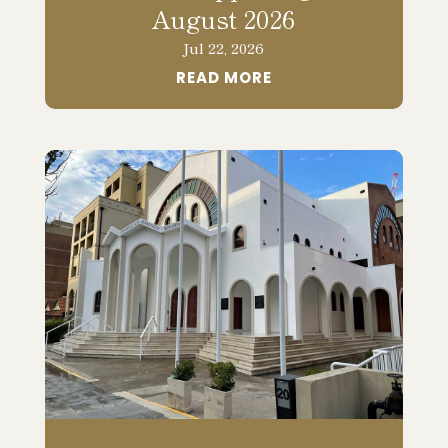
August 2026
Jul 22, 2026
READ MORE