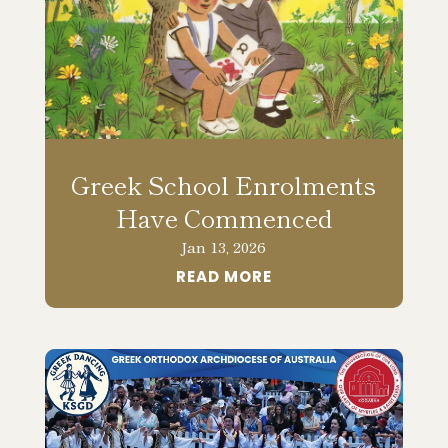
Greek School Enrolments
Have Commenced
Jan 13, 2026
READ MORE