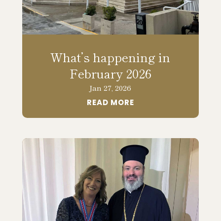
What’s happening in
February 2026
Jan 27, 2026
READ MORE