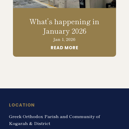
What’s happening in
January 2026
Jan 1, 2026
READ MORE
LOCATION
Greek Orthodox Parish and Community of
Kogarah & District