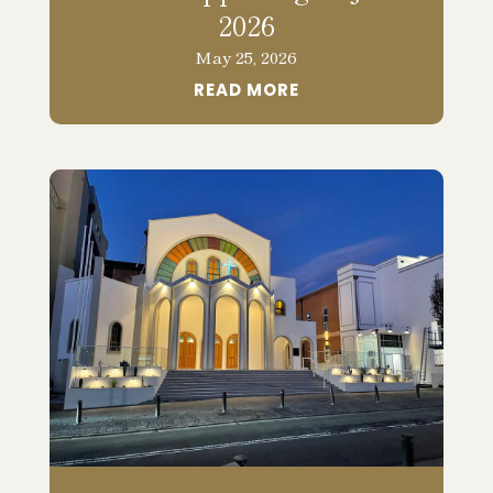
2026
May 25, 2026
READ MORE