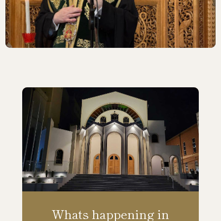
Whats happening in