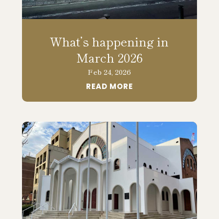
What’s happening in
March 2026
Feb 24, 2026
READ MORE