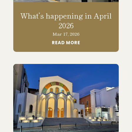
What’s happening in April
2026
Mar 17, 2026
READ MORE