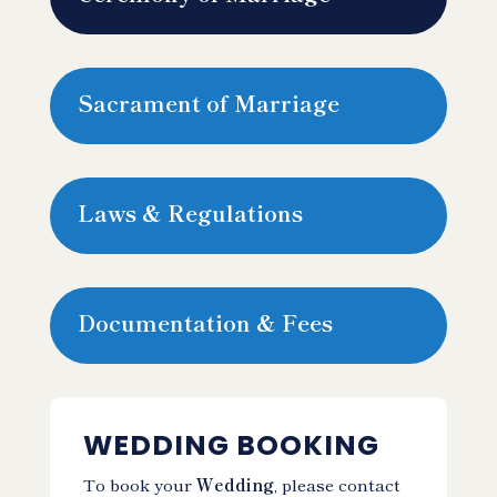
Sacrament of Marriage
Laws & Regulations
Documentation & Fees
WEDDING BOOKING
To book your
Wedding
, please contact