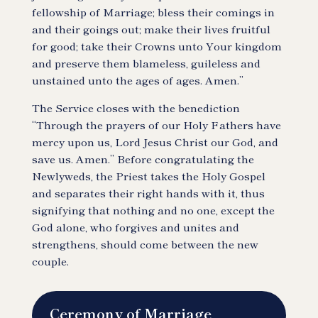
fellowship of Marriage; bless their comings in
and their goings out; make their lives fruitful
for good; take their Crowns unto Your kingdom
and preserve them blameless, guileless and
unstained unto the ages of ages. Amen.”
The Service closes with the benediction
“Through the prayers of our Holy Fathers have
mercy upon us, Lord Jesus Christ our God, and
save us. Amen.” Before congratulating the
Newlyweds, the Priest takes the Holy Gospel
and separates their right hands with it, thus
signifying that nothing and no one, except the
God alone, who forgives and unites and
strengthens, should come between the new
couple.
Ceremony of Marriage