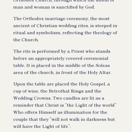
man and woman is sanctified by God.
The Orthodox marriage ceremony, the most
ancient of Christian wedding rites, is steeped in
ritual and symbolism, reflecting the theology of
the Church.
The rite is performed by a Priest who stands
before an appropriately covered ceremonial
table. It is placed in the middle of the Soleas
area of the church, in front of the Holy Altar.
Upon the table are placed the Holy Gospel, a
cup of wine, the Betrothal Rings and the
Wedding Crowns. Two candles are lit as a
reminder that Christ is “the Light of the world”
Who offers Himself as illumination for the
couple that they “will not walk in darkness but
will have the Light of life”.