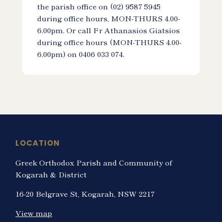
the parish office on (02) 9587 5945
during office hours, MON-THURS 4.00-
6.00pm. Or call Fr Athanasios Giatsios
during office hours (MON-THURS 4.00-
6.00pm) on 0406 033 074.
LOCATION
Greek Orthodox Parish and Community of
Kogarah & District
16-20 Belgrave St, Kogarah, NSW 2217
View map