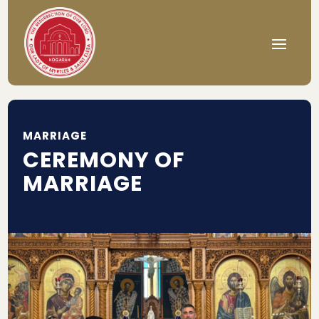
MARRIAGE
CEREMONY OF
MARRIAGE