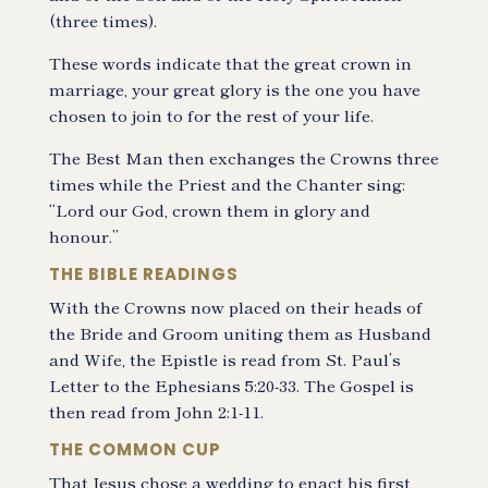
(three times).
These words indicate that the great crown in
marriage, your great glory is the one you have
chosen to join to for the rest of your life.
The Best Man then exchanges the Crowns three
times while the Priest and the Chanter sing:
“Lord our God, crown them in glory and
honour.”
THE BIBLE READINGS
With the Crowns now placed on their heads of
the Bride and Groom uniting them as Husband
and Wife, the Epistle is read from St. Paul’s
Letter to the Ephesians 5:20-33. The Gospel is
then read from John 2:1-11.
THE COMMON CUP
That Jesus chose a wedding to enact his first