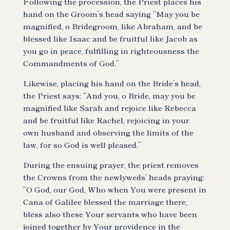
Following the procession, the Priest places his
hand on the Groom’s head saying “May you be
magnified, o Bridegroom, like Abraham, and be
blessed like Isaac and be fruitful like Jacob as
you go in peace, fulfilling in righteousness the
Commandments of God.”
Likewise, placing his hand on the Bride’s head,
the Priest says: “And you, o Bride, may you be
magnified like Sarah and rejoice like Rebecca
and be fruitful like Rachel, rejoicing in your
own husband and observing the limits of the
law, for so God is well pleased.”
During the ensuing prayer, the priest removes
the Crowns from the newlyweds’ heads praying:
“O God, our God, Who when You were present in
Cana of Galilee blessed the marriage there,
bless also these Your servants who have been
joined together by Your providence in the