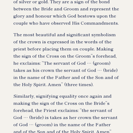
of silver or gold. They are a sign of the bond
between the Bride and Groom and represent the
glory and honour which God bestows upon the
couple who have observed His Commandments.
The most beautiful and significant symbolism
of the crown is expressed in the words of the
priest before placing them on couple. Making
the sign of the Cross on the Groom”s forehead,
he exclaims: “The servant of God … (groom)
takes as his crown the servant of God … (bride)
in the name of the Father and of the Son and of
the Holy Spirit. Amen” (three times).
Similarly, signifying equality once again and
making the sign of the Cross on the Bride”s
forehead, the Priest exclaims: “the servant of
God … (bride) is takes as her crown the servant
of God … (groom) in the name of the Father
and of the Son and of the Holy Spirit. Amen”