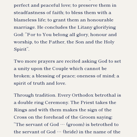
perfect and peaceful love; to preserve them in
steadfastness of faith; to bless them with a
blameless life; to grant them an honourable
marriage. He concludes the Litany glorifying
God: “For to You belong all glory, honour and
worship, to the Father, the Son and the Holy
Spirit”.
Two more prayers are recited asking God to set
a unity upon the Couple which cannot be
broken; a blessing of peace; oneness of mind; a
spirit of truth and love.
Through tradition. Every Orthodox betrothal is
a double ring Ceremony. The Priest takes the
Rings and with them makes the sign of the
Cross on the forehead of the Groom saying:
“The servant of God … (groom) is betrothed to
the servant of God … (bride) in the name of the