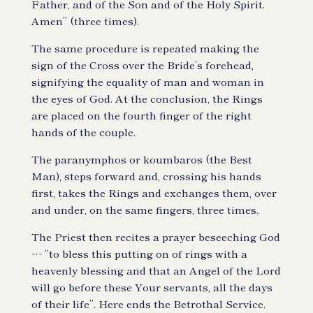
Father, and of the Son and of the Holy Spirit.
Amen” (three times).
The same procedure is repeated making the
sign of the Cross over the Bride’s forehead,
signifying the equality of man and woman in
the eyes of God. At the conclusion, the Rings
are placed on the fourth finger of the right
hands of the couple.
The paranymphos or koumbaros (the Best
Man), steps forward and, crossing his hands
first, takes the Rings and exchanges them, over
and under, on the same fingers, three times.
The Priest then recites a prayer beseeching God
… “to bless this putting on of rings with a
heavenly blessing and that an Angel of the Lord
will go before these Your servants, all the days
of their life”. Here ends the Betrothal Service.