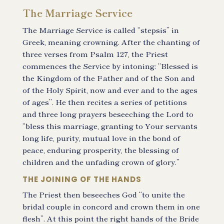
The Marriage Service
The Marriage Service is called “stepsis” in
Greek, meaning crowning. After the chanting of
three verses from Psalm 127, the Priest
commences the Service by intoning: “Blessed is
the Kingdom of the Father and of the Son and
of the Holy Spirit, now and ever and to the ages
of ages”. He then recites a series of petitions
and three long prayers beseeching the Lord to
“bless this marriage, granting to Your servants
long life, purity, mutual love in the bond of
peace, enduring prosperity, the blessing of
children and the unfading crown of glory.”
THE JOINING OF THE HANDS
The Priest then beseeches God “to unite the
bridal couple in concord and crown them in one
flesh”. At this point the right hands of the Bride