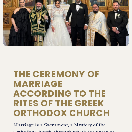
THE CEREMONY OF
MARRIAGE
ACCORDING TO THE
RITES OF THE GREEK
ORTHODOX CHURCH
Marriage is a Sacrament, a Mystery of the
Orthodox Church, through which the union of