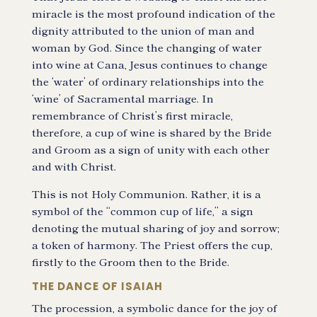
miracle is the most profound indication of the
dignity attributed to the union of man and
woman by God. Since the changing of water
into wine at Cana, Jesus continues to change
the ‘water’ of ordinary relationships into the
‘wine’ of Sacramental marriage. In
remembrance of Christ’s first miracle,
therefore, a cup of wine is shared by the Bride
and Groom as a sign of unity with each other
and with Christ.
This is not Holy Communion. Rather, it is a
symbol of the “common cup of life,” a sign
denoting the mutual sharing of joy and sorrow;
a token of harmony. The Priest offers the cup,
firstly to the Groom then to the Bride.
THE DANCE OF ISAIAH
The procession, a symbolic dance for the joy of