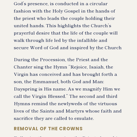
God’s presence, is conducted in a circular
fashion with the Holy Gospel in the hands of
the priest who leads the couple holding their
united hands. This highlights the Church’s
prayerful desire that the life of the couple will
walk through life led by the infallible and
secure Word of God and inspired by the Church
During the Procession, the Priest and the
Chanter sing the Hymn “Rejoice, Isaiah, the
Virgin has conceived and has brought forth a
son, the Emmanuel, both God and Man:
Dayspring is His name. As we magnify Him we
call the Virgin Blessed.” The second and third
Hymns remind the newlyweds of the virtuous
lives of the Saints and Martyrs whose faith and
sacrifice they are called to emulate.
REMOVAL OF THE CROWNS