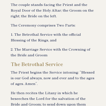
The couple stands facing the Priest and the
Royal Door of the Holy Altar; the Groom on the
right; the Bride on the left.
The Ceremony comprises Two Parts:
1. The Betrothal Service with the official
Blessing of the Rings, and
2. The Marriage Service with the Crowning of
the Bride and Groom
The Betrothal Service
The Priest begins the Service intoning: “Blessed
is our God always, now and ever and to the ages
of ages. Amen”.
He then recites the Litany in which he
beseeches the Lord for the salvation of the
Bride and Groom; to send down upon them