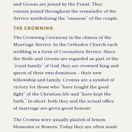
and Groom are joined by the Priest. They
remain joined throughout the remainder of the
Service symbolizing the “oneness” of the couple.
THE CROWNING
The Crowning Ceremony is the climax of the
Marriage Service. In the Orthodox Church each
wedding is a form of Coronation Service. Since
the Bride and Groom are regarded as part of the
“royal family” of God, they are crowned king and
queen of their own dominion – their new
fellowship and family. Crowns are a symbol of
victory for those who “have fought the good
fight” of the Christian life and “have kept the
faith.” In short, both they and the actual office
of marriage are given great honour.
The Crowns were usually plaited of lemon
blossoms or flowers. Today they are often made