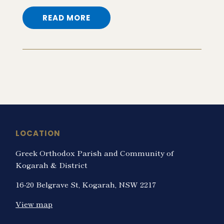
READ MORE
LOCATION
Greek Orthodox Parish and Community of
Kogarah & District
16-20 Belgrave St, Kogarah, NSW 2217
View map