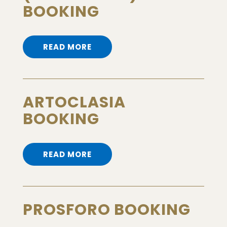
BOOKING
READ MORE
ARTOCLASIA
BOOKING
READ MORE
PROSFORO BOOKING