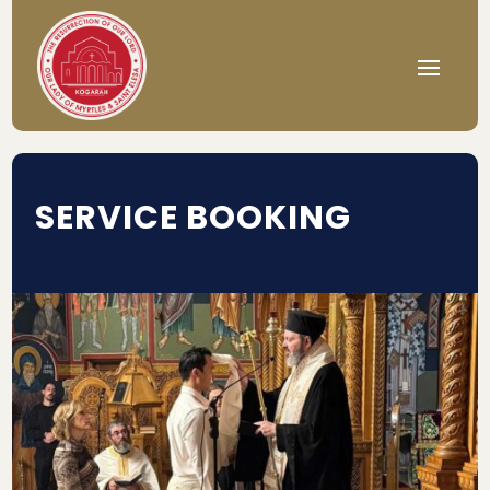
SERVICE BOOKING