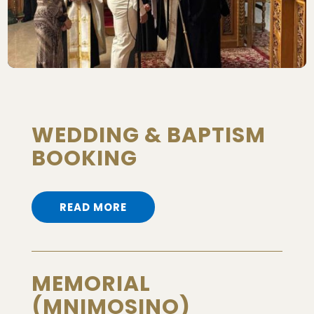
WEDDING & BAPTISM
BOOKING
READ MORE
MEMORIAL
(MNIMOSINO)